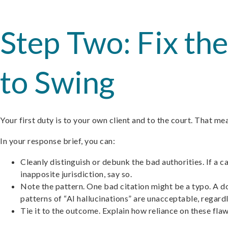
Step Two: Fix t
to Swing
Your first duty is to your own client and to the court. That 
In your response brief, you can:
Cleanly distinguish or debunk the bad authorities. If a 
inapposite jurisdiction, say so.
Note the pattern. One bad citation might be a typo. A doz
patterns of “AI hallucinations” are unacceptable, regardl
Tie it to the outcome. Explain how reliance on these flaw