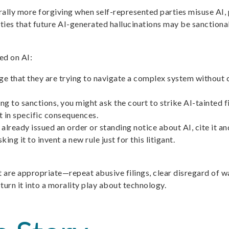
erally more forgiving when self-represented parties misuse AI, 
ies that future AI-generated hallucinations may be sanctionabl
ed on AI:
that they are trying to navigate a complex system without coun
 to sanctions, you might ask the court to strike AI-tainted fi
lt in specific consequences.
 already issued an order or standing notice about AI, cite it an
ing it to invent a new rule just for this litigant.
 are appropriate—repeat abusive filings, clear disregard of wa
 turn it into a morality play about technology.