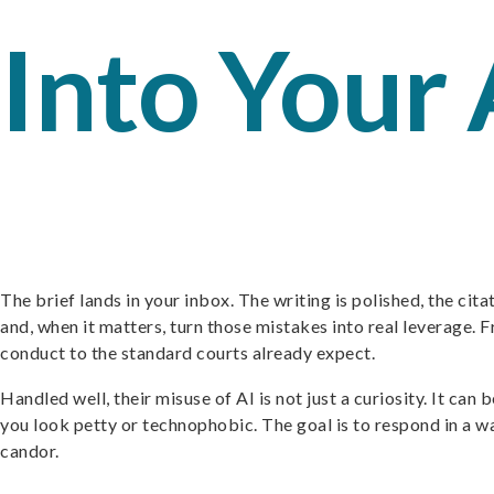
Into Your
The brief lands in your inbox. The writing is polished, the citat
and, when it matters, turn those mistakes into real leverage. Fr
conduct to the standard courts already expect.
Handled well, their misuse of AI is not just a curiosity. It can
you look petty or technophobic. The goal is to respond in a w
candor.