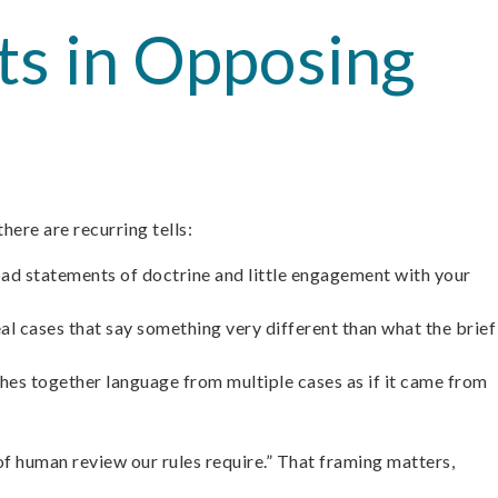
nts in Opposing
here are recurring tells:
oad statements of doctrine and little engagement with your
eal cases that say something very different than what the brief
tches together language from multiple cases as if it came from
l of human review our rules require.” That framing matters,