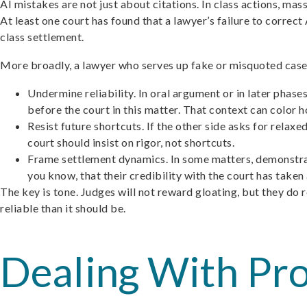
AI mistakes are not just about citations. In class actions, ma
At least one court has found that a lawyer’s failure to corre
class settlement.
More broadly, a lawyer who serves up fake or misquoted cases an
Undermine reliability. In oral argument or in later phase
before the court in this matter. That context can color h
Resist future shortcuts. If the other side asks for rela
court should insist on rigor, not shortcuts.
Frame settlement dynamics. In some matters, demonstratin
you know, that their credibility with the court has taken a
The key is tone. Judges will not reward gloating, but they d
reliable than it should be.
Dealing With Pr