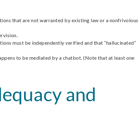
ntions that are not warranted by existing law or a nonfrivolous
rvision.
tions must be independently verified and that “hallucinated”
happens to be mediated by a chatbot. (Note that at least one
Adequacy and