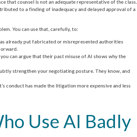
ce that counsel is not an adequate representative of the class.
tributed to a finding of inadequacy and delayed approval of a
lem. You can use that, carefully, to:
 has already put fabricated or misrepresented authorities
 forward.
, you can argue that their past misuse of AI shows why the
 subtly strengthen your negotiating posture. They know, and
’s conduct has made the litigation more expensive and less
ho Use AI Badly