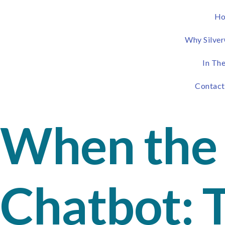
H
Why Silver
In Th
Contact
When the 
Chatbot: 