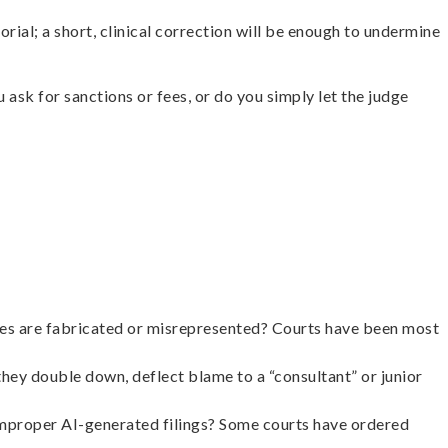
rial; a short, clinical correction will be enough to undermine
ask for sanctions or fees, or do you simply let the judge
rities are fabricated or misrepresented? Courts have been most
hey double down, deflect blame to a “consultant” or junior
 improper AI-generated filings? Some courts have ordered