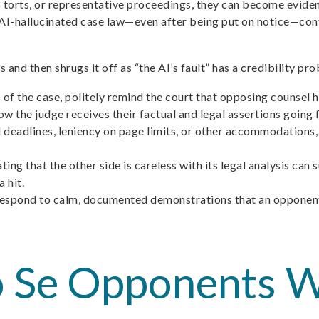
ss torts, or representative proceedings, they can become eviden
ct AI-hallucinated case law—even after being put on notice—con
d then shrugs it off as “the AI’s fault” has a credibility prob
s of the case, politely remind the court that opposing counsel
ow the judge receives their factual and legal assertions going
xed deadlines, leniency on page limits, or other accommodations
g that the other side is careless with its legal analysis can
 hit.
o respond to calm, documented demonstrations that an opponent
o Se Opponents W