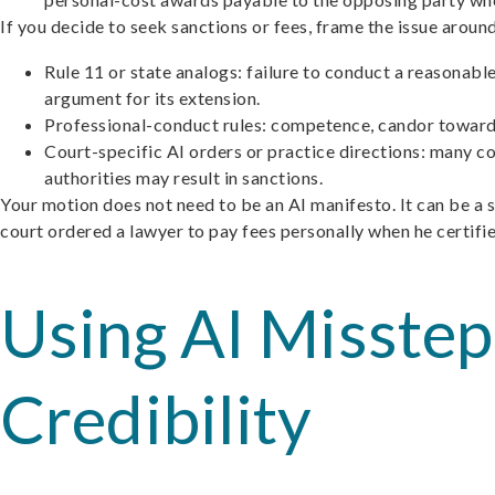
If you decide to seek sanctions or fees, frame the issue aroun
Rule 11 or state analogs: failure to conduct a reasonable
argument for its extension.
Professional-conduct rules: competence, candor toward 
Court-specific AI orders or practice directions: many c
authorities may result in sanctions.
Your motion does not need to be an AI manifesto. It can be a 
court ordered a lawyer to pay fees personally when he certifi
Using AI Misste
Credibility