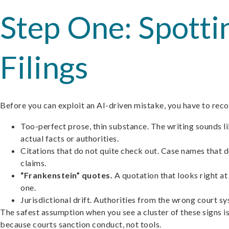
Step One: Spotti
Filings
Before you can exploit an AI-driven mistake, you have to recog
Too-perfect prose, thin substance. The writing sounds l
actual facts or authorities.
Citations that do not quite check out. Case names that do
claims.
“Frankenstein” quotes.
A quotation that looks right at
one.
Jurisdictional drift. Authorities from the wrong court sy
The safest assumption when you see a cluster of these signs is n
because courts sanction conduct, not tools.