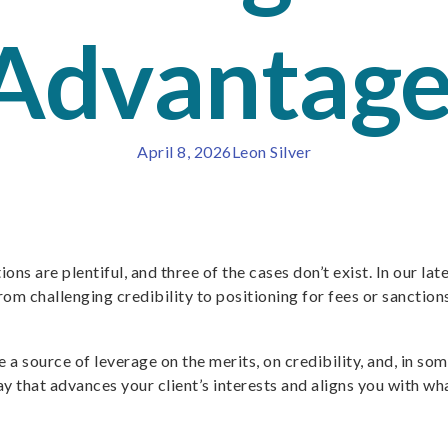
 Advantag
April 8, 2026
Leon Silver
ions are plentiful, and three of the cases don’t exist. In our la
om challenging credibility to positioning for fees or sanctions,
 be a source of leverage on the merits, on credibility, and, in 
ay that advances your client’s interests and aligns you with w