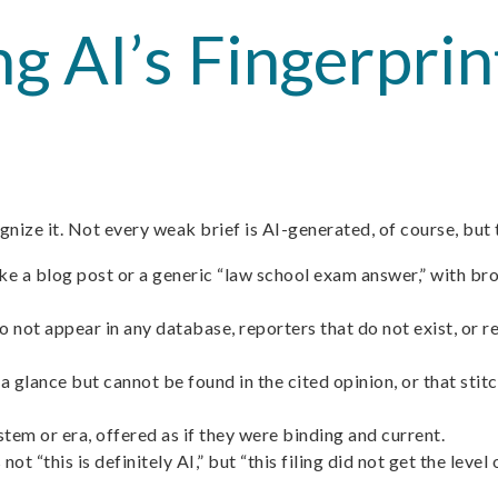
ng AI’s Fingerpri
nize it. Not every weak brief is AI-generated, of course, but t
ike a blog post or a generic “law school exam answer,” with br
 not appear in any database, reporters that do not exist, or r
 a glance but cannot be found in the cited opinion, or that sti
stem or era, offered as if they were binding and current.
ot “this is definitely AI,” but “this filing did not get the leve