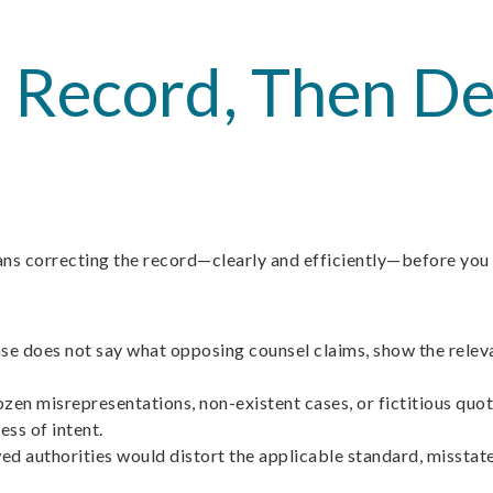
he Record, Then 
means correcting the record—clearly and efficiently—before you
case does not say what opposing counsel claims, show the releva
en misrepresentations, non-existent cases, or fictitious quotes
ess of intent.
ed authorities would distort the applicable standard, misstate 