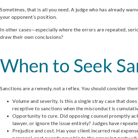
Sometimes, that is all you need. A judge who has already warne
your opponent’s position.
In other cases—especially where the errors are repeated, serio
draw their own conclusions?
When to Seek San
Sanctions are a remedy, not a reflex. You should consider the
Volume and severity. Is this a single stray case that doe
receptive to sanctions when the misconduct is cumulati
Opportunity to cure. Did opposing counsel promptly ackn
lawyer, or ignore the issue entirely? Judges have repeat
Prejudice and cost. Has your client incurred real expen
personal-cost awards payable to the opposing party wh