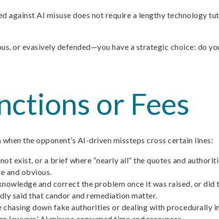
d against AI misuse does not require a lengthy technology tuto
us, or evasively defended—you have a strategic choice: do you 
ctions or Fees
m when the opponent’s AI-driven missteps cross certain lines:
s not exist, or a brief where “nearly all” the quotes and autho
ve and obvious.
owledge and correct the problem once it was raised, or did t
edly said that candor and remediation matter.
se chasing down fake authorities or dealing with procedurally
en lawyers’ AI misuse consumed time and resources.