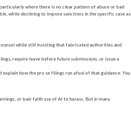
particularly where there is no clear pattern of abuse or bad
e, while declining to impose sanctions in the specific case as
sel while still insisting that fabricated authorities and
lings, require leave before future submissions, or issue a
d explain how the pro se filings run afoul of that guidance. You
rnings, or bad-faith use of AI to harass. But in many