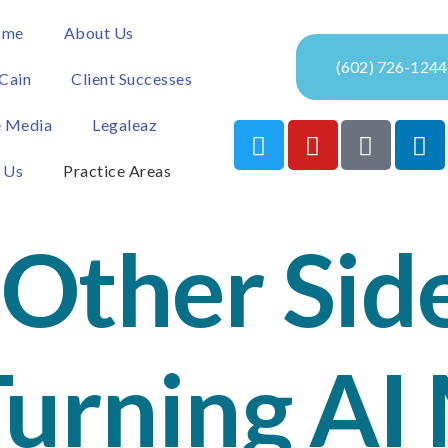
ome
About Us
(602) 726-1244
Cain
Client Successes
e Media
Legaleaz
 Us
Practice Areas
Other Side
Turning AI