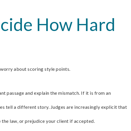
Decide How Hard
 worry about scoring style points.
nt passage and explain the mismatch. If it is from an
 tell a different story. Judges are increasingly explicit that
the law, or prejudice your client if accepted.