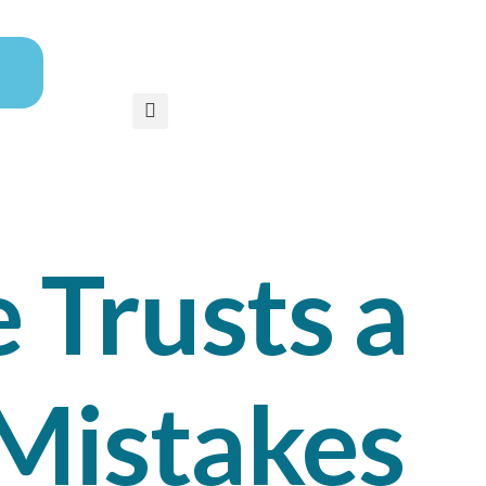
 Trusts a
 Mistakes