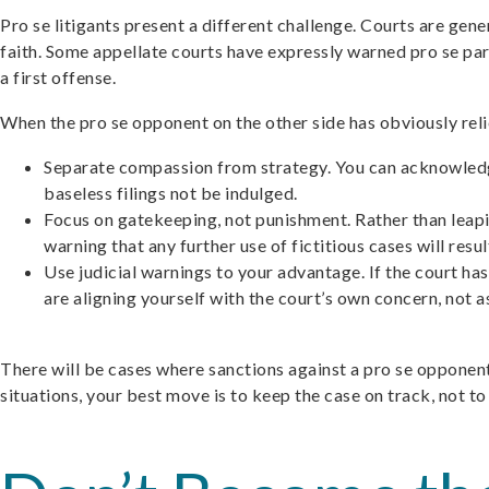
Pro se litigants present a different challenge. Courts are gen
faith. Some appellate courts have expressly warned pro se part
a first offense.
When the pro se opponent on the other side has obviously reli
Separate compassion from strategy. You can acknowledge 
baseless filings not be indulged.
Focus on gatekeeping, not punishment. Rather than leaping
warning that any further use of fictitious cases will resu
Use judicial warnings to your advantage. If the court has
are aligning yourself with the court’s own concern, not ask
There will be cases where sanctions against a pro se opponent
situations, your best move is to keep the case on track, not to