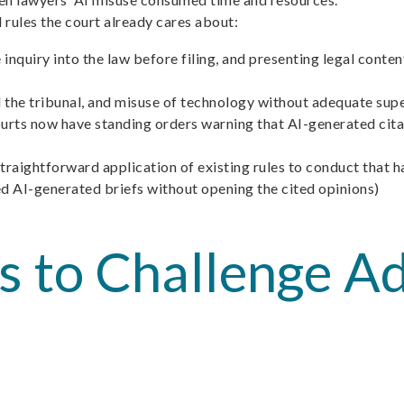
d rules the court already cares about:
 inquiry into the law before filing, and presenting legal conte
the tribunal, and misuse of technology without adequate supe
ourts now have standing orders warning that AI-generated cita
straightforward application of existing rules to conduct that 
ed AI-generated briefs without opening the cited opinions)
ps to Challenge 