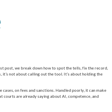
e
test post, we break down how to spot the tells, fix the record,
 it’s not about calling out the tool. It’s about holding the
some cases, on fees and sanctions. Handled poorly, it can make
hat courts are already saying about AI, competence, and