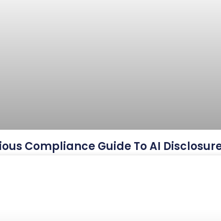
ious Compliance Guide To AI Disclosur