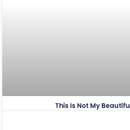
This Is Not My Beautif