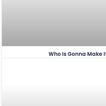
Who Is Gonna Make It