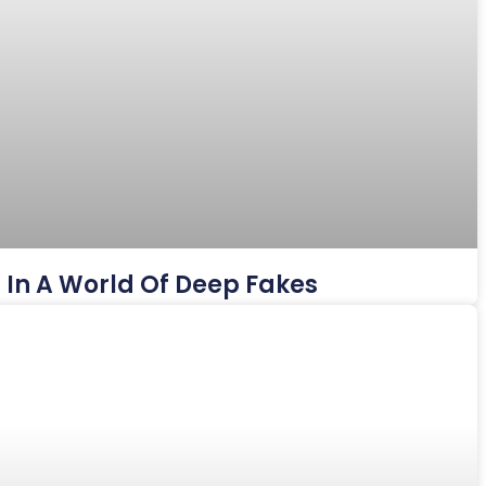
es In A World Of Deep Fakes