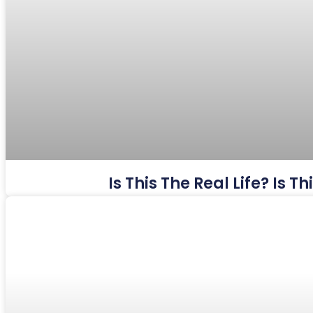
Is This The Real Life? Is 