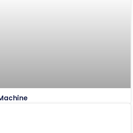
 Machine