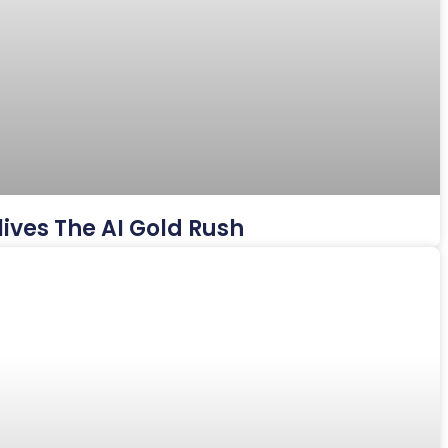
ives The AI Gold Rush