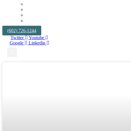
TRIALS AND APPEALS
BUSINESS LITIGATION
TRUCKING & TRANSPORTATION
UNFAIR COMPETITION & TRADE SECRETS
(602) 726-1244
Twitter
Youtube
Google
Linkedin