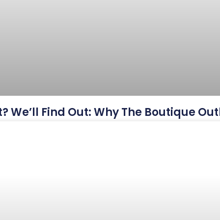
? We’ll Find Out: Why The Boutique Outl