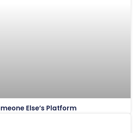
Someone Else’s Platform