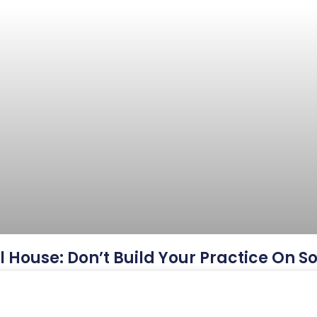
ul House: Don’t Build Your Practice On 