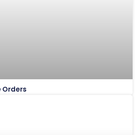
e Orders