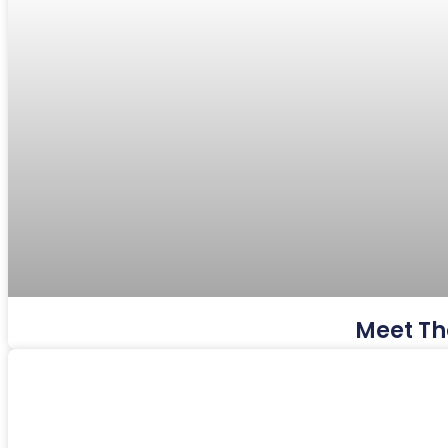
Meet Th