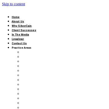
Skip to content
Home
About Us
Why SilverCain
Client Successes
In The Media
Legaleaz
Contact Us
Practice Areas
AI, CYBERSECURITY & DATA PROTECTION
ALTERNATIVE BUSINESS STRUCTURE COMPLI
COMMERCIAL ARBITRATION & MEDIATION
BUSINESS DIVORCE
CANNABIS LITIGATION
CLASS ACTIONS
EMPLOYMENT LAW
FRANCHISE LITIGATION
GOVERNMENT REGULATORY & ADMINISTRATIV
RETAIL & HOSPITALITY
REAL ESTATE LITIGATION
TRIALS AND APPEALS
BUSINESS LITIGATION