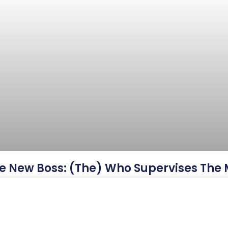
e New Boss: (The) Who Supervises The