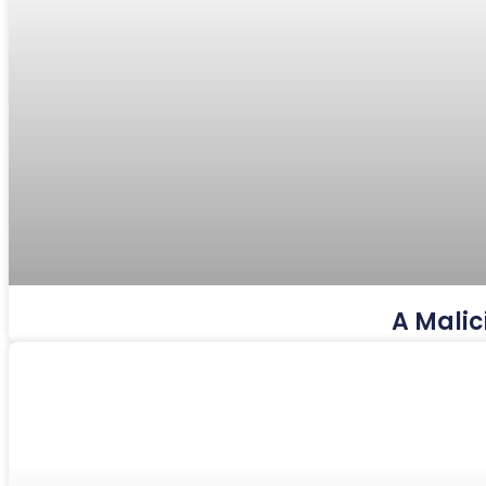
A Malic