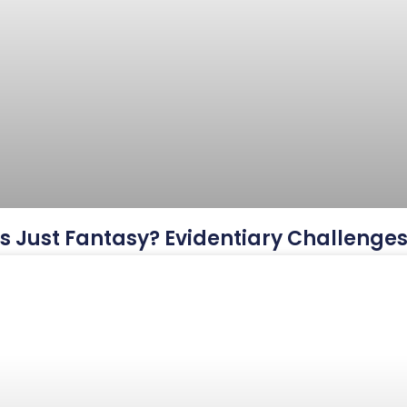
This Just Fantasy? Evidentiary Challeng