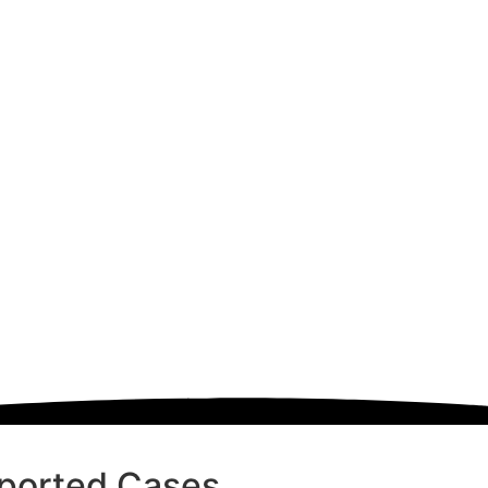
ported Cases