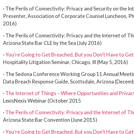
· The Perils of Connectivity: Privacy and Security on the In
Presenter, Association of Corporate Counsel Luncheon, P
2016)
· The Perils of Connectivity: Privacy and the Internet of T
Arizona State Bar CLE by the Sea (July 2016)
·
You’re Going to Get Breached, But you Don’t Have to Get
Hospitality Litigation Seminar, Chicago, Ill (May 5, 2016)
· The Sedona Conference Working Group 11 Annual Meetin
Data Breach Response Guide, Scottsdale, Arizona (Decem
·
The Internet of Things – Where Opportunities and Privac
LexisNexis Webinar (October 2015
·
The Perils of Connectivity: Privacy and the Internet of Th
Arizona State Bar Convention (June 2015)
·
You’re Going to Get Breached, But you Don’t Have to Get