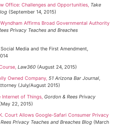
aw Office: Challenges and Opportunities
,
Take
Blog
(September 14, 2015)
v. Wyndham Affirms Broad Governmental Authority
ees Privacy Teaches and Breaches
 Social Media and the First Amendment,
2014
 Course
,
Law360
(August 24, 2015)
holly Owned Company
,
51 Arizona Bar Journal
,
Attorney (July/August 2015)
 Internet of Things
,
Gordon & Rees Privacy
(May 22, 2015)
.K. Court Allows Google-Safari Consumer Privacy
Rees Privacy Teaches and Breaches Blog
(March