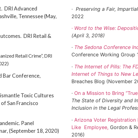
st. DRI Advanced
·
Preserving a Fair, Imparti
Nashville, Tennessee (May,
2022
· Word to the Wise: Depositi
(April 3, 2018)
Outcomes. DRI Retail &
)
·
The Sedona Conference In
Conference Working Group 1
anized Retail Crime”, DRI
2022)
·
The Internet of Pills: The F
Internet of Things to New L
d Bar Conference,
Breaches Blog (November 2
·
On a Mission to Bring “True
ismantle Toxic Cultures
The State of Diversity and In
 of San Francisco
Inclusion in the Legal Profe
·
Arizona Voter Registratio
Pandemic. Panel
Like
Employee
,
Gordon & Re
inar, (September 18, 2020)
2016)