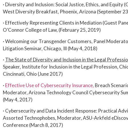
· Diversity and Inclusion: Social Justice, Ethics, and Equity 
West Diversity Breakfast, Phoenix, Arizona (September 23
· Effectively Representing Clients in Mediation (Guest Pane
O’Connor College of Law, (February 25, 2019)
· Welcoming our Transgender Customers, Panel Moderator,
Litigation Seminar, Chicago, Ill (May 4, 2018)
·
The State of Diversity and Inclusion in the Legal Profess
Speaker, Institute for Inclusion in the Legal Profession, Chic
Cincinnati, Ohio (June 2017)
·
Effective Use of Cybersecurity Insurance,
Breach Scenari
Moderator, Arizona Technology Council Cybersecurity Sum
(May 4, 2017)
· Cybersecurity and Data Incident Response: Practical Adv
Assorted Technophobes, Moderator, ASU-Arkfeld eDiscov
Conference (March 8, 2017)