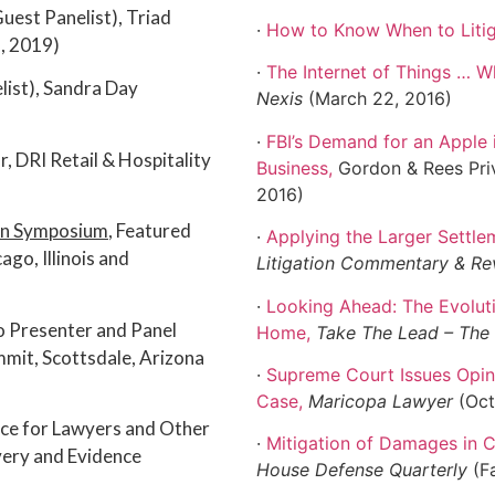
(Guest Panelist), Triad
·
How to Know When to Liti
, 2019)
·
The Internet of Things … W
list), Sandra Day
Nexis
(March 22, 2016)
·
FBI’s Demand for an Apple 
 DRI Retail & Hospitality
Business
,
Gordon & Rees Priv
2016)
ion Symposium
, Featured
·
Applying the Larger Settlem
ago, Illinois and
Litigation Commentary & Re
·
Looking Ahead: The Evoluti
o Presenter and Panel
Home
,
Take The Lead – Th
mit, Scottsdale, Arizona
·
Supreme Court Issues Opin
Case
,
Maricopa Lawyer
(Oct
ice for Lawyers and Other
·
Mitigation of Damages in
ery and Evidence
House Defense Quarterly
(F