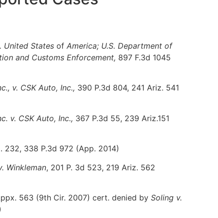
 United States
of
America; U.S. Department of
ation and Customs Enforcement,
897 F.3d 1045
., v. CSK Auto, Inc.,
390 P.3d 804, 241 Ariz. 541
c. v. CSK Auto, Inc.,
367 P.3d 55, 239 Ariz.151
. 232, 338 P.3d 972 (App. 2014)
 v. Winkleman
, 201 P. 3d 523, 219 Ariz. 562
ppx. 563 (9th Cir. 2007) cert. denied by
Soling v.
)