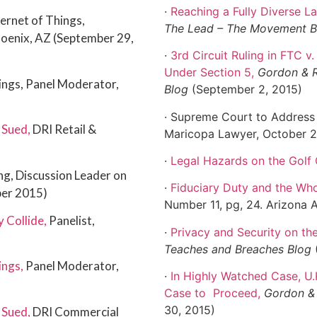
·
Reaching a Fully Diverse L
ternet of Things,
The Lead – The Movement 
hoenix, AZ (September 29,
·
3rd Circuit Ruling in FTC 
Under Section 5
,
Gordon & R
hings, Panel Moderator,
Blog
(September 2, 2015)
· Supreme Court to Address
 Sued
,
DRI Retail &
Maricopa Lawyer, October 
·
Legal Hazards on the Golf
g, Discussion Leader on
·
Fiduciary Duty and the W
ber 2015)
Number 11, pg, 24. Arizona 
y Collide
,
Panelist,
·
Privacy and Security on the
Teaches and Breaches Blog
ings
,
Panel Moderator,
·
In Highly Watched Case, U
Case to
Proceed
,
Gordon & 
30, 2015)
 Sued
,
DRI Commercial