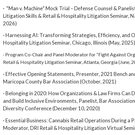
· “Man v. Machine” Mock Trial – Defense Counsel & Paneli
Litigation Skills & Retail & Hospitality Litigation Seminar, 
2026)
· Harnessing AI: Transforming Strategies, Efficiency, and 
Hospitality Litigation Seminar, Chicago, Illinois (May, 2025
· Program Co-Chair and Panel Moderator for “Fight Against Org
Retail & Hospitality Litigation Seminar, Atlanta, Georgia (June, 
· Effective Opening Statements, Presenter, 2021 Bench an
Maricopa County Bar Association (October, 2021)
· Belonging in 2020: How Organizations & Law Firms Can D
and Build Inclusive Environments, Panelist, Bar Association
Diversity Conference (December 10, 2020)
· Essential Business: Cannabis Retail Operations During a 
Moderator, DRI Retail & Hospitality Litigation Virtual Sem