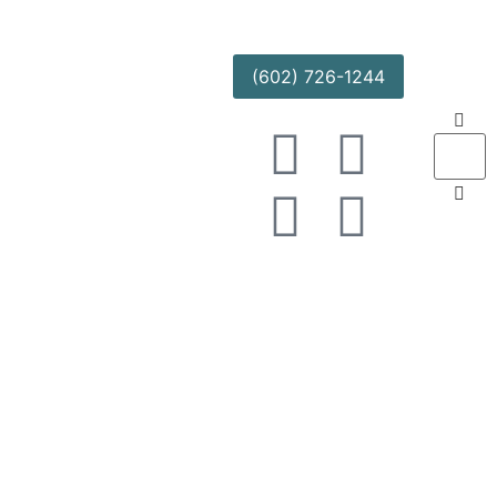
(602) 726-1244