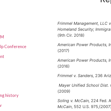
Frimmel Management, LLC v.
Homeland Security; Immigr
(9th Cir. 2018)
$5M
American Power Products, Inc
 Up Conference
(2017)
ent
American Power Products, In
(2016)
Frimmel v. Sanders,
236 Ariz
Mayer Unified School Dist.
(2009)
ng history
Soling v. McCain,
224 Fed. A
w
McCain
, 552 U.S. 975,(2007