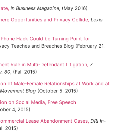
gate
,
In Business Magazine
, (May 2016)
here Opportunities and Privacy Collide
,
Lexis
iPhone Hack Could be Turning Point for
acy Teaches and Breaches Blog (February 21,
ent Rule in Multi-Defendant Litigation
,
7
v. 80
, (Fall 2015)
on of Male-Female Relationships at Work and at
e Movement Blog
(October 5, 2015)
ion on Social Media, Free Speech
ober 4, 2015)
 Commercial Lease Abandonment Cases
,
DRI In-
all 2015)