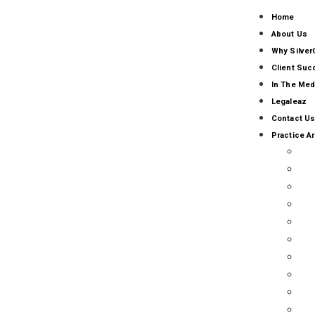
Home
About Us
Why Silver
Client Su
In The Med
Legaleaz
Contact Us
Practice A
AI
AL
CO
BU
CA
CL
EM
FR
GO
RE