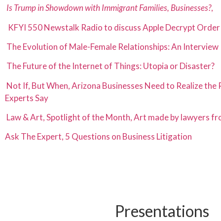
Is Trump in Showdown with Immigrant Families, Businesses?
,
KFYI 550 Newstalk Radio to discuss Apple Decrypt Order
The Evolution of Male-Female Relationships: An Interview
The Future of the Internet of Things: Utopia or Disaster?
Not If, But When, Arizona Businesses Need to Realize the 
Experts
Say
Law & Art, Spotlight of the Month, Art made by lawyers f
Ask The Expert, 5 Questions on Business Litigation
Presentations