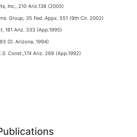
ts, Inc.,
210 Ariz.138 (2005)
mms. Group,
35 Fed. Appx. 551 (9th Cir. 2002)
rt,
181 Ariz. 333 (App.1995)
93 (D. Arizona, 1994)
.S. Const.,174
Ariz. 269 (App.1992)
Publications