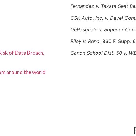
Fernandez v. Takata Seat Bel
CSK Auto, Inc. v. Davel Co
DePasquale v. Superior Cou
Riley v. Reno,
860 F. Supp. 6
Risk of Data Breach,
Canon School Dist. 50 v. W.E
rom around the world