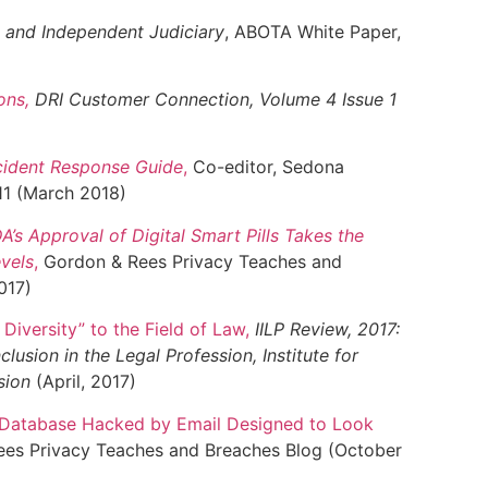
al and Independent Judiciary
, ABOTA White Paper,
ons
,
DRI Customer Connection, Volume 4 Issue 1
cident Response Guide
,
Co-editor, Sedona
1 (March 2018)
DA’s Approval of Digital Smart Pills Takes the
evels
,
Gordon & Rees Privacy Teaches and
017)
 Diversity” to the Field of Law
,
IILP Review, 2017:
clusion in the Legal Profession, Institute for
ssion
(April, 2017)
n Database Hacked by Email Designed to Look
es Privacy Teaches and Breaches Blog (October