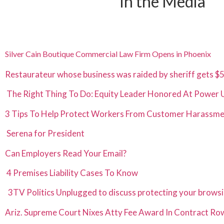
In the Media
Silver Cain Boutique Commercial Law Firm Opens in Phoenix
Restaurateur whose business was raided by sheriff gets 
The Right Thing To Do: Equity Leader Honored At Power
3 Tips To Help Protect Workers From Customer Harassm
Serena for Presiden
t
Can Employers Read Your Email?
4 Premises Liability Cases To Know
3TV Politics Unplugged to discuss protecting your browsi
Ariz. Supreme Court Nixes Atty Fee Award In Contract Ro