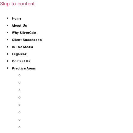
Skip to content
Home
About Us
Why SilverCain
Client Successes
In The Media
Legaleaz
Contact Us
Practice Areas
AI, CYBERSECURITY & DATA PROTECTION
ALTERNATIVE BUSINESS STRUCTURE COMPLIA
COMMERCIAL ARBITRATION & MEDIATION
BUSINESS DIVORCE
CANNABIS LITIGATION
CLASS ACTIONS
EMPLOYMENT LAW
FRANCHISE LITIGATION