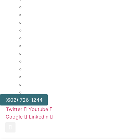
BUSINESS DIVORCE
CANNABIS LITIGATION
CLASS ACTIONS
EMPLOYMENT LAW
FRANCHISE LITIGATION
GOVERNMENT REGULATORY & ADMINISTRATIV
RETAIL & HOSPITALITY
REAL ESTATE LITIGATION
TRIALS AND APPEALS
BUSINESS LITIGATION
TRUCKING & TRANSPORTATION
UNFAIR COMPETITION & TRADE SECRETS
(602) 726-1244
Twitter
Youtube
Google
Linkedin