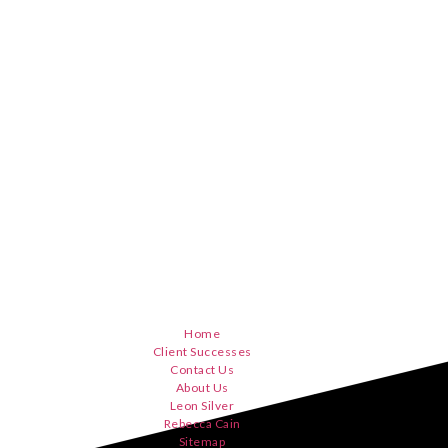
Home
Client Successes
Contact Us
About Us
Leon Silver
Rebecca Cain
Sitemap