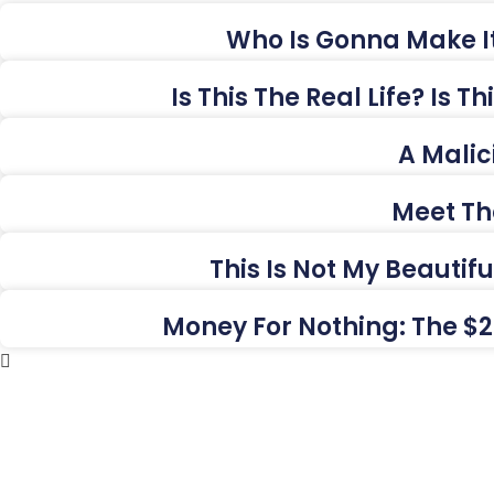
Who Is Gonna Make It
Is This The Real Life? Is 
A Malic
Meet Th
This Is Not My Beautif
Money For Nothing: The $2