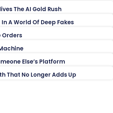
ives The AI Gold Rush
es In A World Of Deep Fakes
e Orders
 Machine
Someone Else’s Platform
ath That No Longer Adds Up