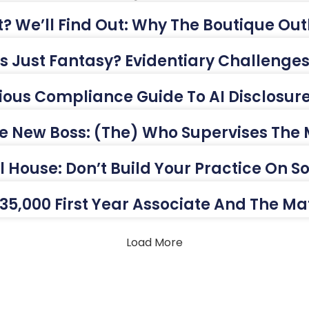
? We’ll Find Out: Why The Boutique Outl
This Just Fantasy? Evidentiary Challeng
ious Compliance Guide To AI Disclosur
e New Boss: (The) Who Supervises The
ul House: Don’t Build Your Practice On 
35,000 First Year Associate And The M
Load More